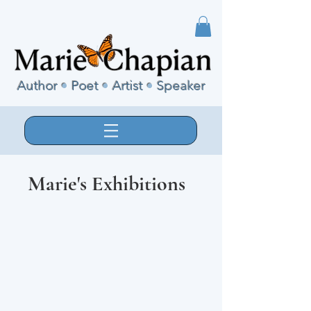
Author
•
Poet
•
Artist
•
Speaker
Marie's Exhibitions