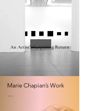
An Artist’s Surprising Return
Marie Chapian’s Work

Contemplative:
