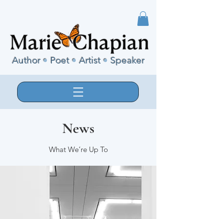
Author
•
Poet
•
Artist
•
Speaker
News
What We’re Up To