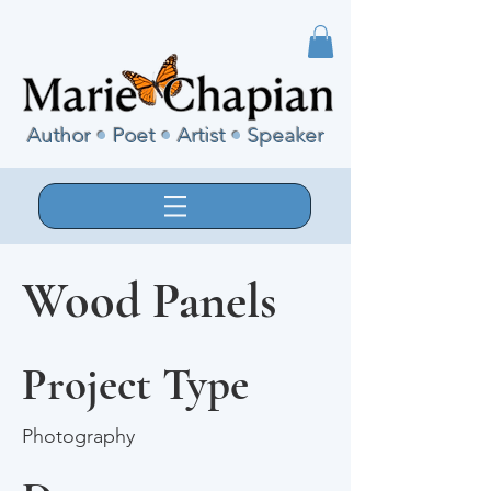
Author
•
Poet
•
Artist
•
Speaker
Wood Panels
Project Type
Photography