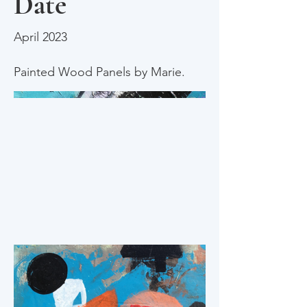
Date
April 2023
Painted Wood Panels by Marie.