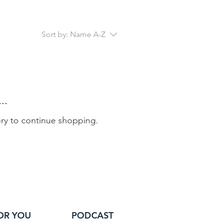
Sort by:
Name A-Z
..
ory to continue shopping.
OR YOU
PODCAST