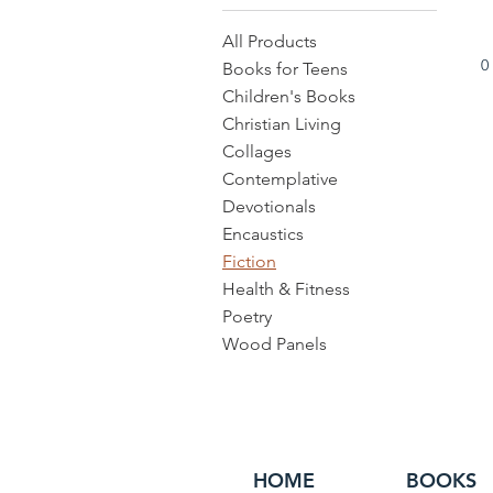
All Products
0
Books for Teens
Children's Books
Christian Living
Collages
Contemplative
Devotionals
Encaustics
Fiction
Health & Fitness
Poetry
Wood Panels
HOME
BOOKS