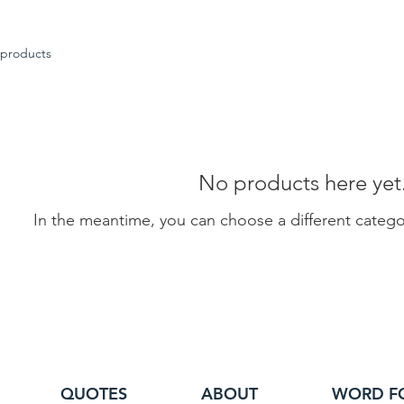
 products
No products here yet.
In the meantime, you can choose a different categ
QUOTES
ABOUT
WORD F