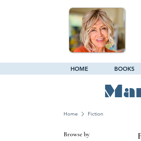
HOME
BOOKS
Mar
Home
Fiction
Browse by