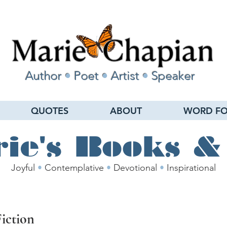
Author
•
Poet
•
Artist
•
Speaker
QUOTES
ABOUT
WORD FO
ie's Books &
Joyful
•
Contemplative
•
Devotional
•
Inspirational
Fiction