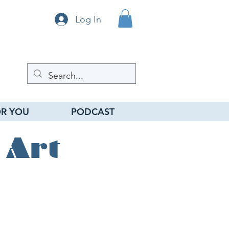
Log In
R YOU
PODCAST
 Art