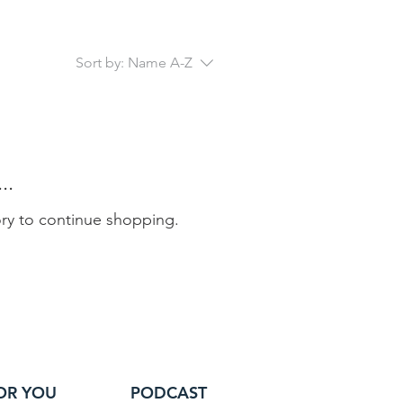
Sort by:
Name A-Z
..
ory to continue shopping.
OR YOU
PODCAST