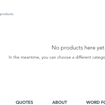
 products
No products here yet.
In the meantime, you can choose a different categ
QUOTES
ABOUT
WORD F