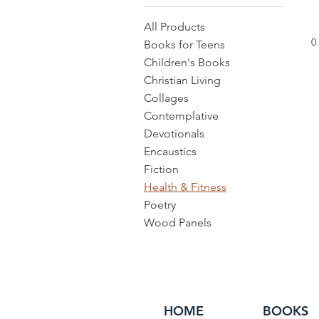
All Products
0
Books for Teens
Children's Books
Christian Living
Collages
Contemplative
Devotionals
Encaustics
Fiction
Health & Fitness
Poetry
Wood Panels
HOME
BOOKS