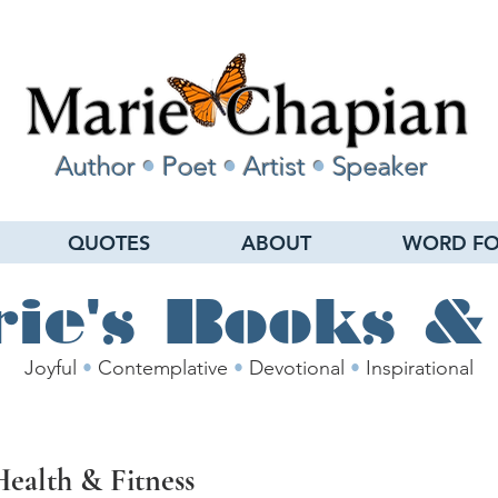
Author
•
Poet
•
Artist
•
Speaker
QUOTES
ABOUT
WORD FO
ie's Books &
Joyful
•
Contemplative
•
Devotional
•
Inspirational
Health & Fitness