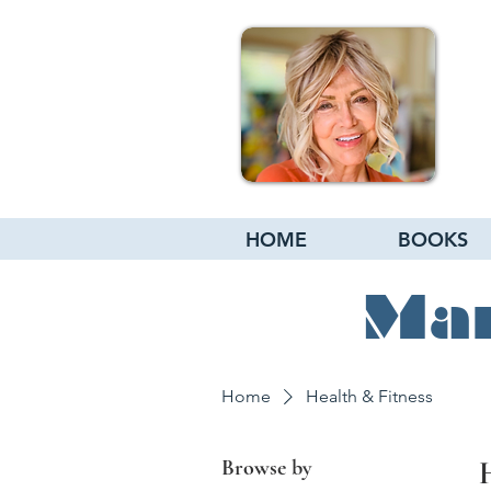
HOME
BOOKS
Mar
Home
Health & Fitness
Browse by