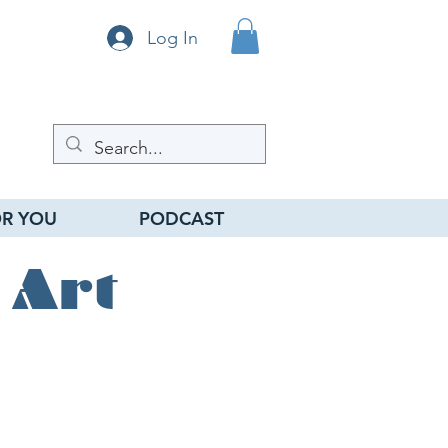
Log In
R YOU
PODCAST
 Art